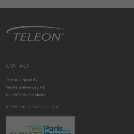
CONTACT
Teleon Surgical BV
Van Rensselaerweg 4 b
NL- 6956 AV Spankeren
INFO@TELEON-SURGICAL.COM