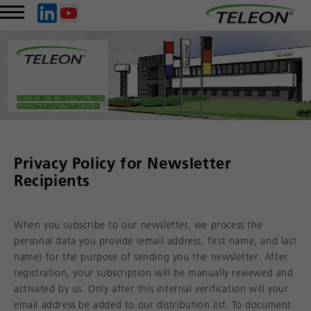
Privacy Policy for Newsletter
Recipients
When you subscribe to our newsletter, we process the
personal data you provide (email address, first name, and last
name) for the purpose of sending you the newsletter. After
registration, your subscription will be manually reviewed and
activated by us. Only after this internal verification will your
email address be added to our distribution list. To document