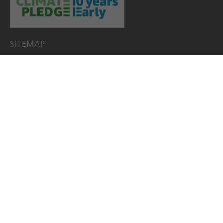
SITEMAP
HOME
PRODUCTS
Acunex
FEMTIS
LENTIS
JOBS
EDS+EIFU+SSCP
EACADEMY
ABOUT
About us
TEAM
SOCIAL COMMITMENT
NEWS