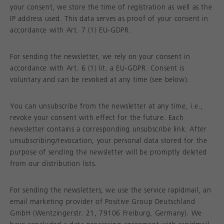
your consent, we store the time of registration as well as the
IP address used. This data serves as proof of your consent in
accordance with Art. 7 (1) EU-GDPR.
For sending the newsletter, we rely on your consent in
accordance with Art. 6 (1) lit. a EU-GDPR. Consent is
voluntary and can be revoked at any time (see below).
You can unsubscribe from the newsletter at any time, i.e.,
revoke your consent with effect for the future. Each
newsletter contains a corresponding unsubscribe link. After
unsubscribing/revocation, your personal data stored for the
purpose of sending the newsletter will be promptly deleted
from our distribution lists.
For sending the newsletters, we use the service rapidmail, an
email marketing provider of Positive Group Deutschland
GmbH (Wentzingerstr. 21, 79106 Freiburg, Germany). We