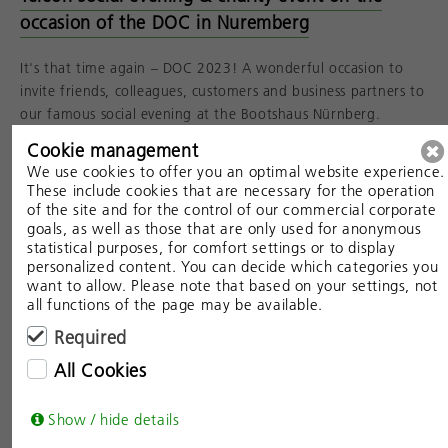
occasion of the DOC in Nuremberg
It's that time again – DOC 2023! A wonderful occasion to
invite friends, colleagues, customers and business partners to
our famous social evening at the Bootshaus Nürnberg.
Read more
Cookie management
We use cookies to offer you an optimal website experience.
These include cookies that are necessary for the operation
of the site and for the control of our commercial corporate
goals, as well as those that are only used for anonymous
statistical purposes, for comfort settings or to display
personalized content. You can decide which categories you
want to allow. Please note that based on your settings, not
all functions of the page may be available.
Required
All Cookies
Show / hide details