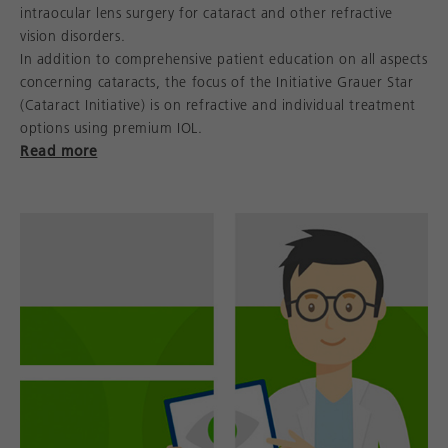
intraocular lens surgery for cataract and other refractive
vision disorders.
In addition to comprehensive patient education on all aspects
concerning cataracts, the focus of the Initiative Grauer Star
(Cataract Initiative) is on refractive and individual treatment
options using premium IOL.
Read more