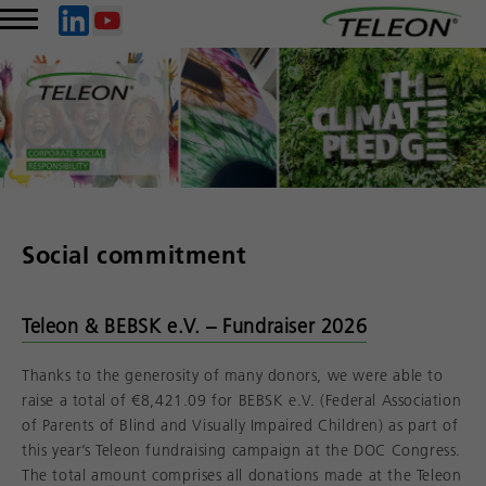
Social commitment
Teleon & BEBSK e.V. – Fundraiser 2026
Thanks to the generosity of many donors, we were able to
raise a total of €8,421.09 for BEBSK e.V. (Federal Association
of Parents of Blind and Visually Impaired Children) as part of
this year’s Teleon fundraising campaign at the DOC Congress.
The total amount comprises all donations made at the Teleon