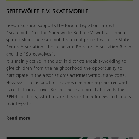
SPREEWÖLFE E.V. SKATEMOBILE
Teleon Surgical supports the local integration project
"skatemobil" of the Spreewölfe Berlin e.V. with an annual
sponsorship. The skatemobil is a joint project with the State
Sports Association, the Inline and Rollsport Association Berlin
and the “Spreewolves”.
It is mainly active in the Berlin districts Moabit-Wedding to
give children from the neighborhood the opportunity to
participate in the association's activities without any costs.
However, the association reaches neighboring children and
parents from all over Berlin. The skatemobil also visits the
BENN locations, which make it easier for refugees and adults
to integrate.
Read more