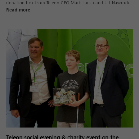
donation box from Teleon CEO Mark Lansu and Ulf Nawrocki.
Read more
Teleon social evening & charity event on the