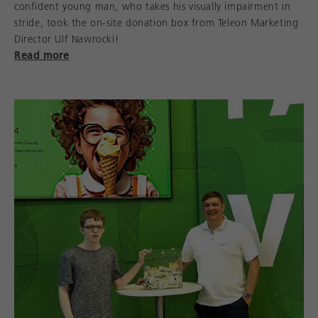
confident young man, who takes his visually impairment in
stride, took the on-site donation box from Teleon Marketing
Director Ulf Nawrocki!
Read more