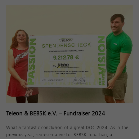
Teleon & BEBSK e.V. – Fundraiser 2024
What a fantastic conclusion of a great DOC 2024. As in the
previous year, representative for BEBSK Jonathan, a