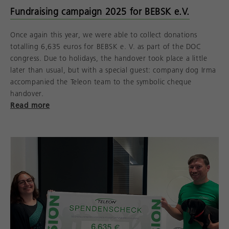
Fundraising campaign 2025 for BEBSK e.V.
Once again this year, we were able to collect donations
totalling 6,635 euros for BEBSK e. V. as part of the DOC
congress. Due to holidays, the handover took place a little
later than usual, but with a special guest: company dog Irma
accompanied the Teleon team to the symbolic cheque
handover.
Read more