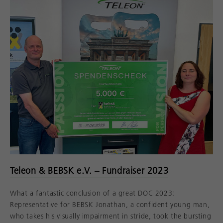
Teleon & BEBSK e.V. – Fundraiser 2023
What a fantastic conclusion of a great DOC 2023:
Representative for BEBSK Jonathan, a confident young man,
who takes his visually impairment in stride, took the bursting