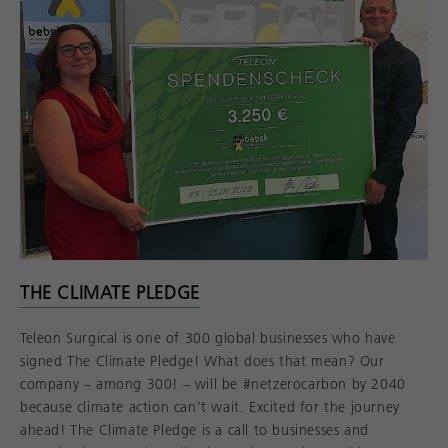
THE CLIMATE PLEDGE
Teleon Surgical is one of 300 global businesses who have
signed The Climate Pledge! What does that mean? Our
company – among 300! – will be #netzerocarbon by 2040
because climate action can’t wait. Excited for the journey
ahead! The Climate Pledge is a call to businesses and