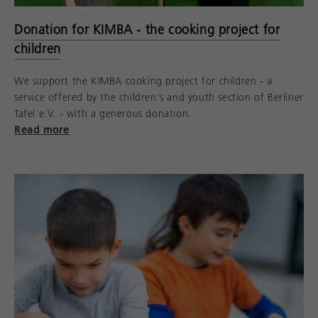
Donation for KIMBA - the cooking project for
children
We support the KIMBA cooking project for children - a
service offered by the children's and youth section of Berliner
Tafel e.V. - with a generous donation.
Read more