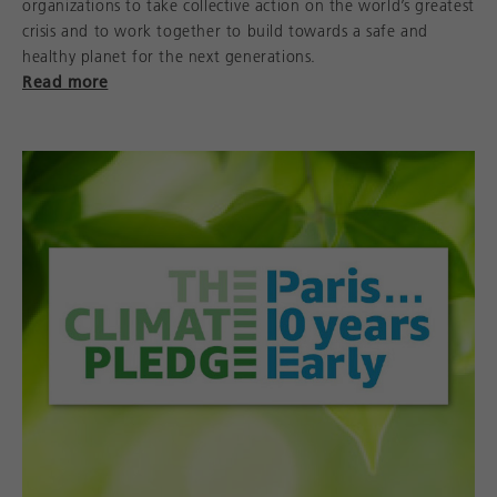
organizations to take collective action on the world’s greatest
crisis and to work together to build towards a safe and
healthy planet for the next generations.
Read more