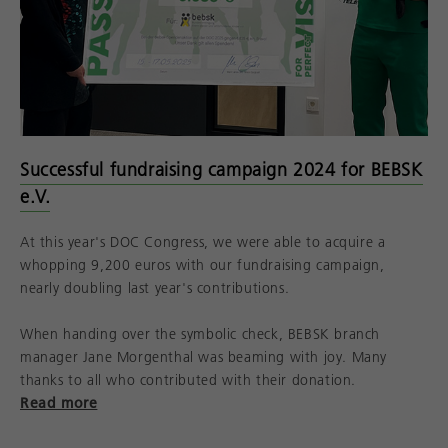
Successful fundraising campaign 2024 for BEBSK
e.V.
At this year's DOC Congress, we were able to acquire a
whopping 9,200 euros with our fundraising campaign,
nearly doubling last year's contributions.
When handing over the symbolic check, BEBSK branch
manager Jane Morgenthal was beaming with joy. Many
thanks to all who contributed with their donation.
Read more