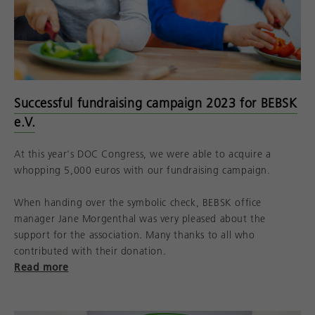
Successful fundraising campaign 2023 for BEBSK
e.V.
At this year's DOC Congress, we were able to acquire a
whopping 5,000 euros with our fundraising campaign.
When handing over the symbolic check, BEBSK office
manager Jane Morgenthal was very pleased about the
support for the association. Many thanks to all who
contributed with their donation.
Read more