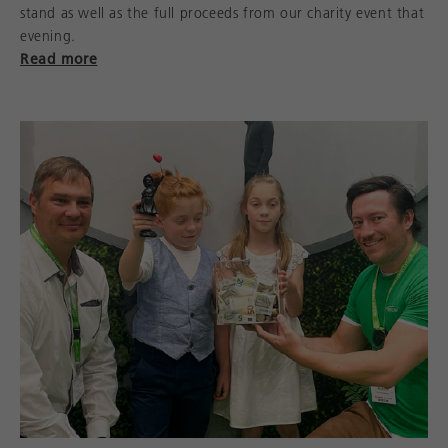
stand as well as the full proceeds from our charity event that
evening.
Read more