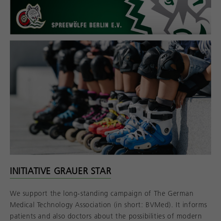
INITIATIVE GRAUER STAR
We support the long-standing campaign of The German
Medical Technology Association (in short: BVMed). It informs
patients and also doctors about the possibilities of modern