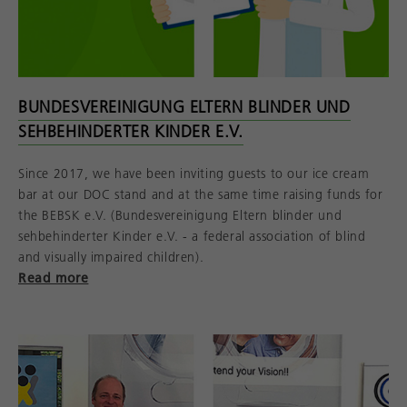
BUNDESVEREINIGUNG ELTERN BLINDER UND
SEHBEHINDERTER KINDER E.V.
Since 2017, we have been inviting guests to our ice cream
bar at our DOC stand and at the same time raising funds for
the BEBSK e.V. (Bundesvereinigung Eltern blinder und
sehbehinderter Kinder e.V. - a federal association of blind
and visually impaired children).
Read more