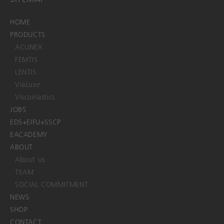
HOME
PRODUCTS
ACUNEX
FEMTIS
LENTIS
ViaLuxe
Viscoelastics
JOBS
EDS+EIFU+SSCP
EACADEMY
ABOUT
About us
TEAM
SOCIAL COMMITMENT
NEWS
SHOP
CONTACT