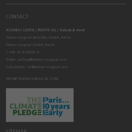
CONTACT
ACUNEX
|
LENTIS
|
FEMTIS IOL
|
Vialuxe & more
Teleon Surgical Vertriebs GmbH, Berlin
Teleon Surgical GmbH, Berlin
T +49 30 430955-0
Order:
auftrag@teleon-surgical.com
Calculation:
iol@teleon-surgical.com
INFO@TELEON-SURGICAL.COM
SITEMAP