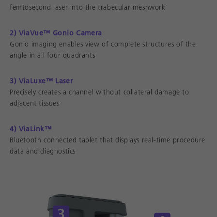
femtosecond laser into the trabecular meshwork
2) ViaVue™ Gonio Camera
Gonio imaging enables view of complete structures of the
angle in all four quadrants
3) ViaLuxe™ Laser
Precisely creates a channel without collateral damage to
adjacent tissues
4) ViaLink™
Bluetooth connected tablet that displays real-time procedure
data and diagnostics