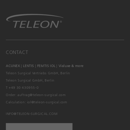
CONTACT
ACUNEX
|
LENTIS
|
FEMTIS IOL
|
Vialuxe & more
Teleon Surgical Vertriebs GmbH, Berlin
Teleon Surgical GmbH, Berlin
T +49 30 430955-0
Order:
auftrag@teleon-surgical.com
Calculation:
iol@teleon-surgical.com
INFO@TELEON-SURGICAL.COM