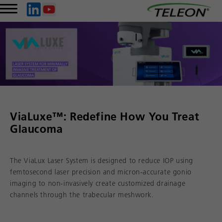
ViaLuxe™: Redefine How You Treat
Glaucoma
The ViaLux Laser System is designed to reduce IOP using
femtosecond laser precision and micron-accurate gonio
imaging to non-invasively create customized drainage
channels through the trabecular meshwork.