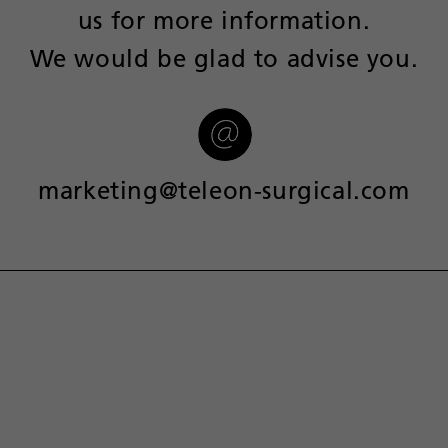
us for more information.
We would be glad to advise you.
marketing@teleon-surgical.com