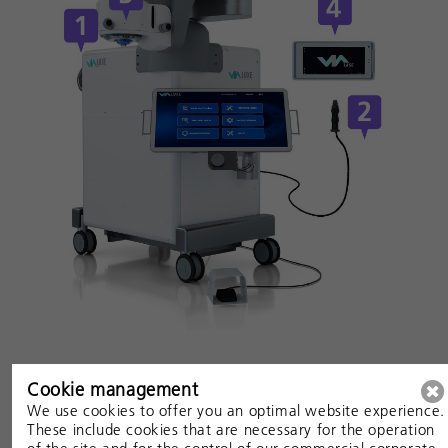
See the Femtosecond Laser image-guided High-
Cookie management
precision
We use cookies to offer you an optimal website experience.
These include cookies that are necessary for the operation
Trabeculotomy (FLigHT) in Action