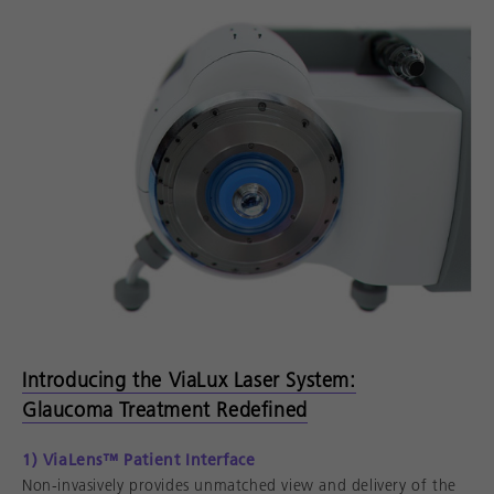
Introducing the ViaLux Laser System:
Glaucoma Treatment Redefined
1) ViaLens™ Patient Interface
Non-invasively provides unmatched view and delivery of the