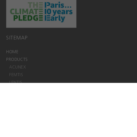
SITEMAP
HOME
PRODUCTS
ACUNEX
FEMTIS
LENTIS
ViaLuxe
Viscoelastics
JOBS
EDS+EIFU+SSCP
EACADEMY
ABOUT
About us