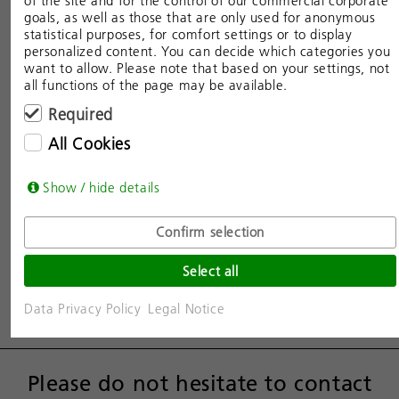
of the site and for the control of our commercial corporate
goals, as well as those that are only used for anonymous
statistical purposes, for comfort settings or to display
personalized content. You can decide which categories you
want to allow. Please note that based on your settings, not
all functions of the page may be available.
Required
All Cookies
Show / hide details
Confirm selection
Select all
Data Privacy Policy
Legal Notice
Please do not hesitate to contact