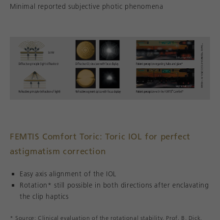
Minimal reported subjective photic phenomena
FEMTIS Comfort Toric: Toric IOL for perfect
astigmatism correction
Easy axis alignment of the IOL
Rotation* still possible in both directions after enclavating
the clip haptics
* Source: Clinical evaluation of the rotational stability, Prof. B. Dick,