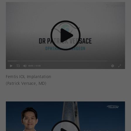
Femtis IOL Implantation
(Patrick Versace, MD)