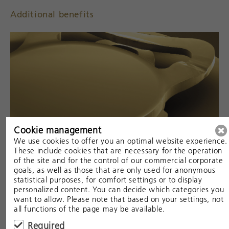
Additional benefits
Cookie management
We use cookies to offer you an optimal website experience.
These include cookies that are necessary for the operation
of the site and for the control of our commercial corporate
goals, as well as those that are only used for anonymous
statistical purposes, for comfort settings or to display
personalized content. You can decide which categories you
want to allow. Please note that based on your settings, not
all functions of the page may be available.
Required