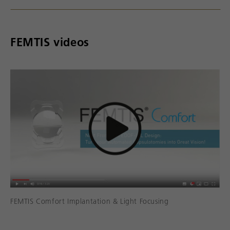
FEMTIS videos
FEMTIS Comfort Implantation & Light Focusing