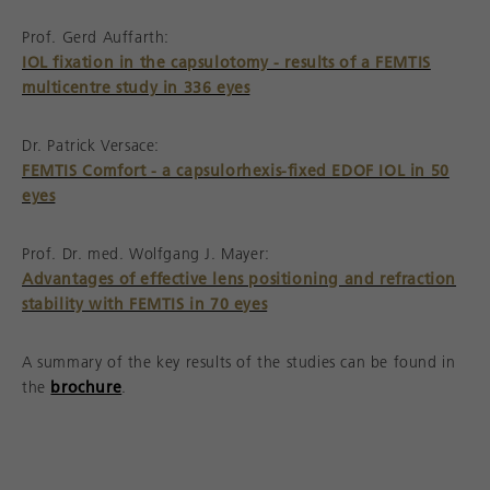
Prof. Gerd Auffarth:
IOL fixation in the capsulotomy - results of a FEMTIS
multicentre study in 336 eyes
Dr. Patrick Versace:
FEMTIS Comfort - a capsulorhexis-fixed EDOF IOL in 50
eyes
Prof. Dr. med. Wolfgang J. Mayer:
Advantages of effective lens positioning and refraction
stability with FEMTIS in 70 eyes
A summary of the key results of the studies can be found in
the
brochure
.