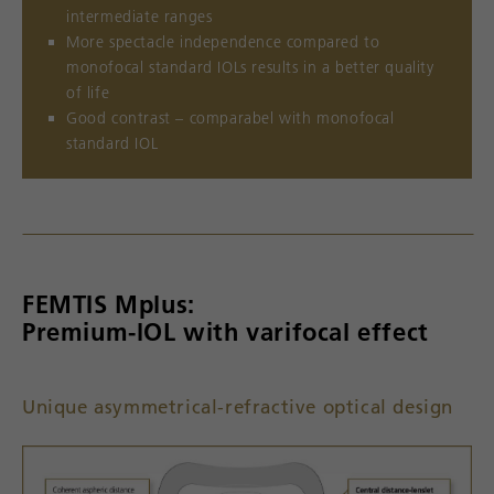
intermediate ranges
More spectacle independence compared to
monofocal standard IOLs results in a better quality
of life
Good contrast – comparabel with monofocal
standard IOL
FEMTIS Mplus:
Premium-lOL with varifocal effect
Unique asymmetrical-refractive optical design