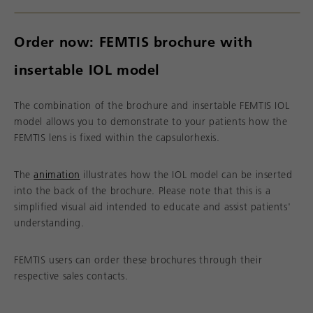
Order now: FEMTIS brochure with
insertable IOL model
The combination of the brochure and insertable FEMTIS IOL
model allows you to demonstrate to your patients how the
FEMTIS lens is fixed within the capsulorhexis.
The
animation
illustrates how the IOL model can be inserted
into the back of the brochure. Please note that this is a
simplified visual aid intended to educate and assist patients'
understanding.
FEMTIS users can order these brochures through their
respective sales contacts.