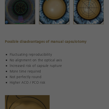
Possible disadvantages of manual capsulotomy
Fluctuating reproducibility
No alignment on the optical axis
lncreased risk of capsule rupture
More time required
Not perfectly round
Higher ACO / PCO risk