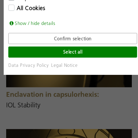
All Cookies
Show / hide details
Confirm selection
Select all
Data Privacy Policy
Legal Notice