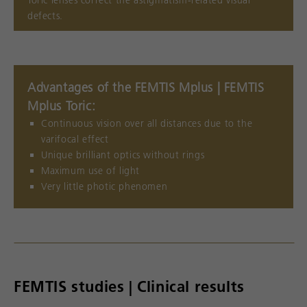
Toric lenses correct the astigmatism-related visual
defects.
Advantages of the FEMTIS Mplus | FEMTIS
Mplus Toric:
Continuous vision over all distances due to the
varifocal effect
Unique brilliant optics without rings
Maximum use of light
Very little photic phenomen
FEMTIS studies | Clinical results