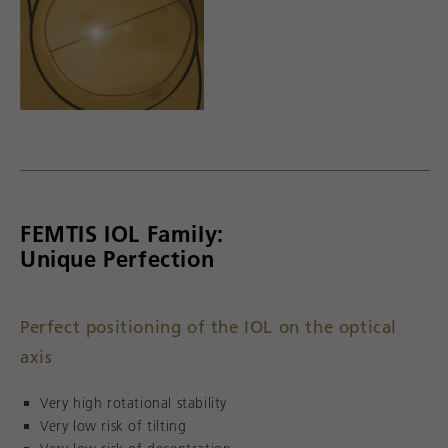
FEMTIS IOL Family:
Unique Perfection
Perfect positioning of the IOL on the optical
axis
Very high rotational stability
Very low risk of tilting