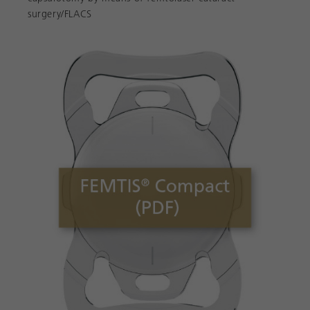
surgery/FLACS