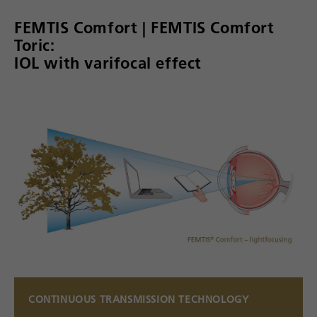
FEMTIS Comfort | FEMTIS Comfort
Toric:
IOL with varifocal effect
CONTINUOUS TRANSMISSION TECHNOLOGY