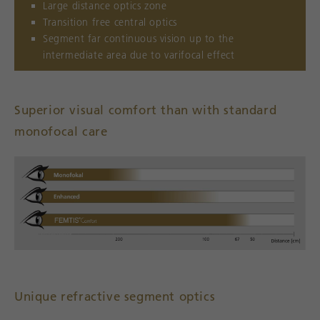
Large distance optics zone
Transition free central optics
Segment far continuous vision up to the
intermediate area due to varifocal effect
Superior visual comfort than with standard
monofocal care
Unique refractive segment optics