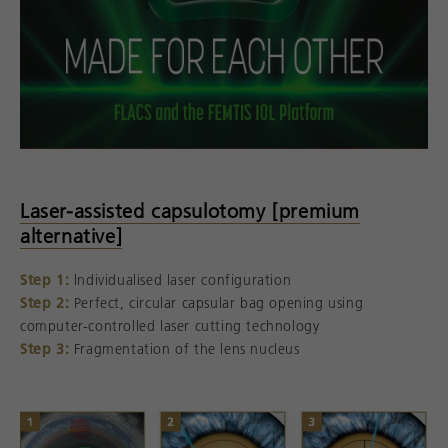
Laser-assisted capsulotomy [premium
alternative]
Step 1:
lndividualised laser configuration
Step 2:
Perfect, circular capsular bag opening using
computer-controlled laser cutting technology
Step 3:
Fragmentation of the lens nucleus