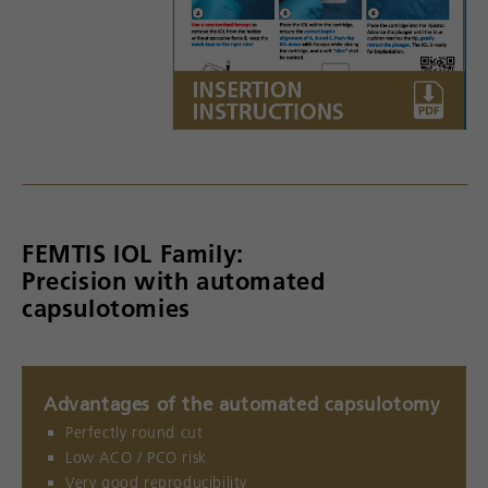
FEMTIS IOL Family:
Precision with automated
capsulotomies
Advantages of the automated capsulotomy
Perfectly round cut
Low ACO / PCO risk
Very good reproducibility