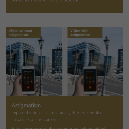
permanent solution to this problem.
Astigmatism
Impaired vision at all distances, due to irregular
curvature of the cornea.