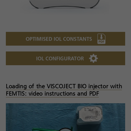
Loading of the VISCOJECT BIO injector with
FEMTIS: video instructions and PDF