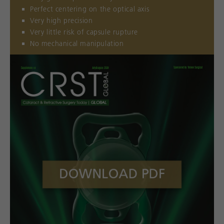
Perfect centering on the optical axis
Very high precision
Very little risk of capsule rupture
No mechanical manipulation