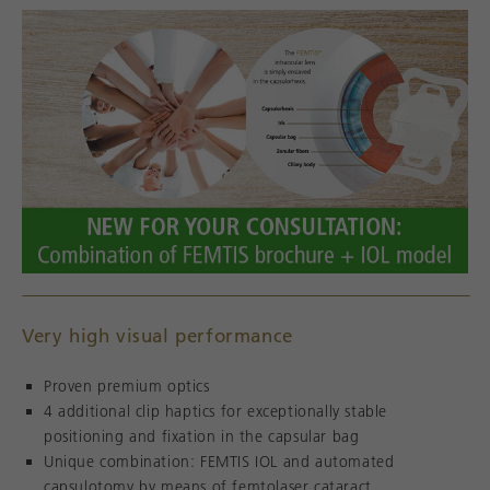
Very high visual performance
Proven premium optics
4 additional clip haptics for exceptionally stable
positioning and fixation in the capsular bag
Unique combination: FEMTIS IOL and automated
capsulotomy by means of femtolaser cataract