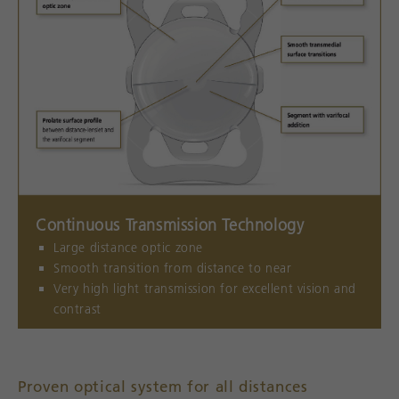
Continuous Transmission Technology
Large distance optic zone
Smooth transition from distance to near
Very high light transmission for excellent vision and
contrast
Proven optical system for all distances