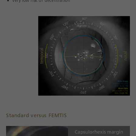
Very low risk of decentration
Standard versus FEMTIS