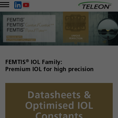
®
FEMTIS
IOL Family:
Premium IOL for high precision