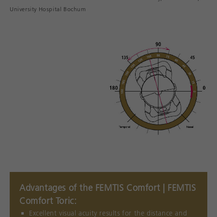
University Hospital Bochum
Advantages of the FEMTIS Comfort | FEMTIS
Comfort Toric:
Excellent visual acuity results for the distance and