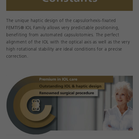
The unique haptic design of the capsulorhexis-fixated
FEMTIS® IOL Family allows very predictable positioning,
benefiting from automated capsulotomies. The perfect
alignment of the IOL with the optical axis as well as the very
high rotational stability are ideal conditions for a precise
correction.