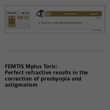
FEMTIS Mplus Toric:
Perfect refractive results in the
correction of presbyopia and
astigmatism