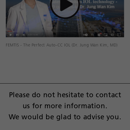
FEMTIS - The Perfect Auto-CC IOL (Dr. Jung Wan Kim, MD)
Please do not hesitate to contact
us for more information.
We would be glad to advise you.