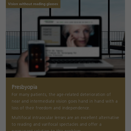
Presbyopia
For many patients, the age-related deterioration of
near and intermediate vision goes hand in hand with a
loss of their freedom and independence.
Multifocal intraocular lenses are an excellent alternative
to reading and varifocal spectacles and offer a