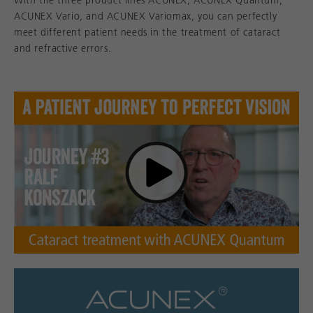
With the three product lines ACUNEX, ACUNEX Quantum,
ACUNEX Vario, and ACUNEX Variomax, you can perfectly
meet different patient needs in the treatment of cataract
and refractive errors.