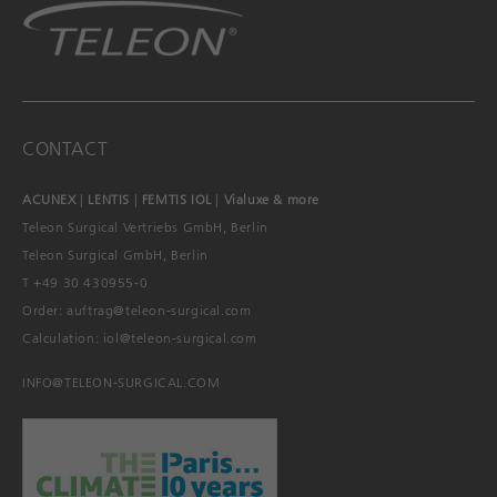
CONTACT
ACUNEX
|
LENTIS
|
FEMTIS IOL
|
Vialuxe & more
Teleon Surgical Vertriebs GmbH, Berlin
Teleon Surgical GmbH, Berlin
T +49 30 430955-0
Order:
auftrag@teleon-surgical.com
Calculation:
iol@teleon-surgical.com
INFO@TELEON-SURGICAL.COM