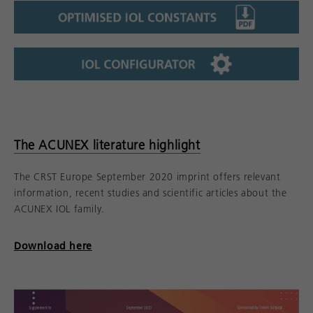
The ACUNEX literature highlight
The CRST Europe September 2020 imprint offers relevant
information, recent studies and scientific articles about the
ACUNEX IOL family.
Download here