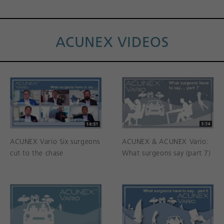
ACUNEX VIDEOS
ACUNEX Vario Six surgeons
ACUNEX & ACUNEX Vario:
cut to the chase
What surgeons say (part 7)