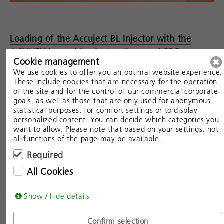
Loading of the Accuject BL Injector with the
ACUNEX lens: video instructions and PDF
Cookie management
We use cookies to offer you an optimal website experience.
These include cookies that are necessary for the operation
of the site and for the control of our commercial corporate
goals, as well as those that are only used for anonymous
statistical purposes, for comfort settings or to display
personalized content. You can decide which categories you
want to allow. Please note that based on your settings, not
all functions of the page may be available.
Required
All Cookies
Show / hide details
Confirm selection