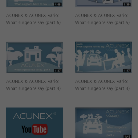
ACUNEX & ACUNEX Vario:
ACUNEX & ACUNEX Vario:
What surgeons say (part 6)
What surgeons say (part 5)
ACUNEX & ACUNEX Vario:
ACUNEX & ACUNEX Vario:
What surgeons say (part 4)
What surgeons say (part 3)