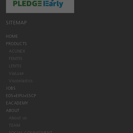
SITEMAP
HOME
PRODUCTS
ACUNEX
FEMTIS
LENTIS
ViaLuxe
Viscoelastics
JOBS
EDS+EIFU+SSCP
EACADEMY
ABOUT
About us
TEAM
SOCIAL COMMITMENT