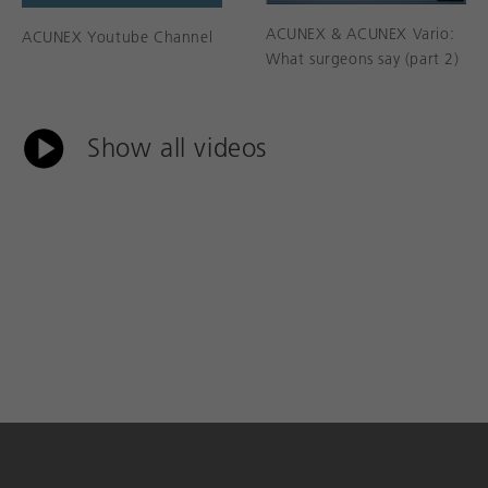
ACUNEX & ACUNEX Vario:
ACUNEX Youtube Channel
What surgeons say (part 2)
Show all videos