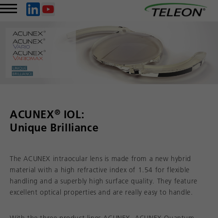
®
ACUNEX
IOL:
Unique Brilliance
The ACUNEX intraocular lens is made from a new hybrid
material with a high refractive index of 1.54 for flexible
handling and a superbly high surface quality. They feature
excellent optical properties and are really easy to handle.