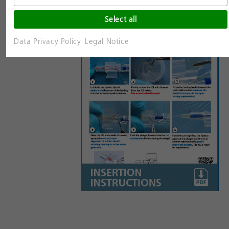
Select all
Data Privacy Policy
Legal Notice